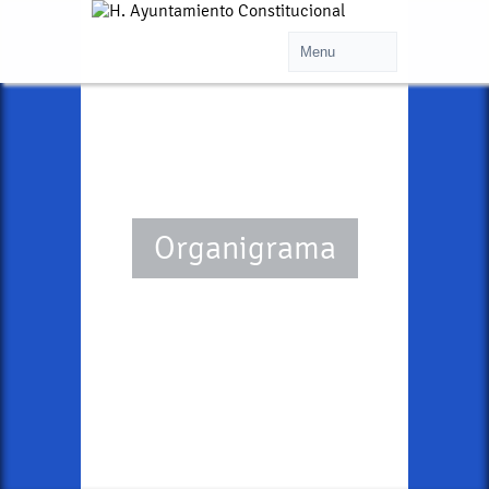
Organigrama